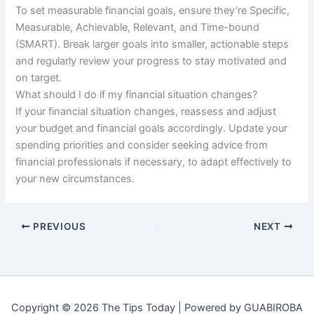
To set measurable financial goals, ensure they’re Specific,
Measurable, Achievable, Relevant, and Time-bound
(SMART). Break larger goals into smaller, actionable steps
and regularly review your progress to stay motivated and
on target.
What should I do if my financial situation changes?
If your financial situation changes, reassess and adjust
your budget and financial goals accordingly. Update your
spending priorities and consider seeking advice from
financial professionals if necessary, to adapt effectively to
your new circumstances.
PREVIOUS
NEXT
Copyright © 2026 The Tips Today | Powered by GUABIROBA