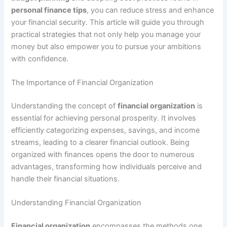
personal finance tips
, you can reduce stress and enhance
your financial security. This article will guide you through
practical strategies that not only help you manage your
money but also empower you to pursue your ambitions
with confidence.
The Importance of Financial Organization
Understanding the concept of
financial organization
is
essential for achieving personal prosperity. It involves
efficiently categorizing expenses, savings, and income
streams, leading to a clearer financial outlook. Being
organized with finances opens the door to numerous
advantages, transforming how individuals perceive and
handle their financial situations.
Understanding Financial Organization
Financial organization
encompasses the methods one