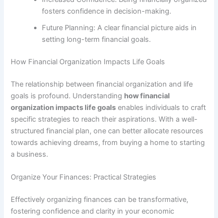
fosters confidence in decision-making.
Future Planning: A clear financial picture aids in
setting long-term financial goals.
How Financial Organization Impacts Life Goals
The relationship between financial organization and life
goals is profound. Understanding
how financial
organization impacts life goals
enables individuals to craft
specific strategies to reach their aspirations. With a well-
structured financial plan, one can better allocate resources
towards achieving dreams, from buying a home to starting
a business.
Organize Your Finances: Practical Strategies
Effectively organizing finances can be transformative,
fostering confidence and clarity in your economic