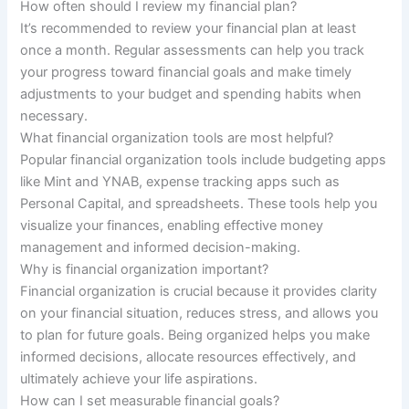
How often should I review my financial plan?
It’s recommended to review your financial plan at least
once a month. Regular assessments can help you track
your progress toward financial goals and make timely
adjustments to your budget and spending habits when
necessary.
What financial organization tools are most helpful?
Popular financial organization tools include budgeting apps
like Mint and YNAB, expense tracking apps such as
Personal Capital, and spreadsheets. These tools help you
visualize your finances, enabling effective money
management and informed decision-making.
Why is financial organization important?
Financial organization is crucial because it provides clarity
on your financial situation, reduces stress, and allows you
to plan for future goals. Being organized helps you make
informed decisions, allocate resources effectively, and
ultimately achieve your life aspirations.
How can I set measurable financial goals?