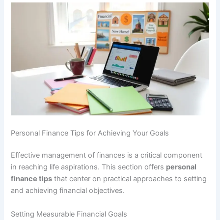
Personal Finance Tips for Achieving Your Goals
Effective management of finances is a critical component
in reaching life aspirations. This section offers
personal
finance tips
that center on practical approaches to setting
and achieving financial objectives.
Setting Measurable Financial Goals