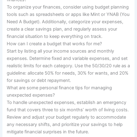
To organize your finances, consider using budget planning
tools such as spreadsheets or apps like Mint or YNAB (You
Need A Budget). Additionally, categorize your expenses,
create a clear savings plan, and regularly assess your
financial situation to keep everything on track.
How can I create a budget that works for me?
Start by listing all your income sources and monthly
expenses. Determine fixed and variable expenses, and set
realistic limits for each category. Use the 50/30/20 rule as a
guideline: allocate 50% for needs, 30% for wants, and 20%
for savings or debt repayment.
What are some personal finance tips for managing
unexpected expenses?
To handle unexpected expenses, establish an emergency
fund that covers three to six months’ worth of living costs.
Review and adjust your budget regularly to accommodate
any necessary shifts, and prioritize your savings to help
mitigate financial surprises in the future.