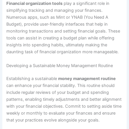
Financial organization tools
play a significant role in
simplifying tracking and managing your finances.
Numerous apps, such as Mint or YNAB (You Need A
Budget), provide user-friendly interfaces that help in
monitoring transactions and setting financial goals. These
tools can assist in creating a budget plan while offering
insights into spending habits, ultimately making the
daunting task of financial organization more manageable.
Developing a Sustainable Money Management Routine
Establishing a sustainable
money management routine
can enhance your financial stability. This routine should
include regular reviews of your budget and spending
patterns, enabling timely adjustments and better alignment
with your financial objectives. Commit to setting aside time
weekly or monthly to evaluate your finances and ensure
that your practices evolve alongside your goals.