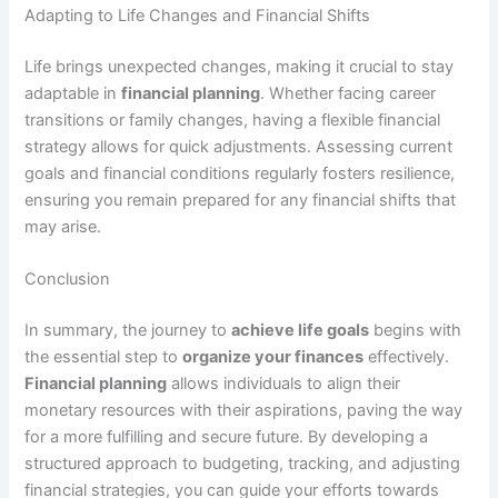
Adapting to Life Changes and Financial Shifts
Life brings unexpected changes, making it crucial to stay
adaptable in
financial planning
. Whether facing career
transitions or family changes, having a flexible financial
strategy allows for quick adjustments. Assessing current
goals and financial conditions regularly fosters resilience,
ensuring you remain prepared for any financial shifts that
may arise.
Conclusion
In summary, the journey to
achieve life goals
begins with
the essential step to
organize your finances
effectively.
Financial planning
allows individuals to align their
monetary resources with their aspirations, paving the way
for a more fulfilling and secure future. By developing a
structured approach to budgeting, tracking, and adjusting
financial strategies, you can guide your efforts towards