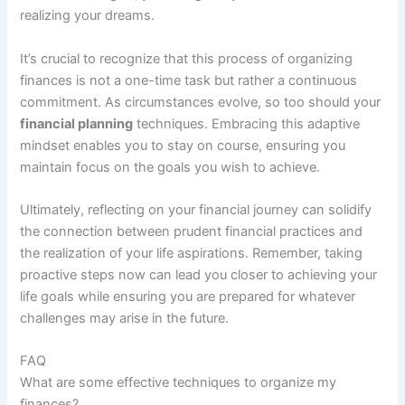
realizing your dreams.
It’s crucial to recognize that this process of organizing
finances is not a one-time task but rather a continuous
commitment. As circumstances evolve, so too should your
financial planning
techniques. Embracing this adaptive
mindset enables you to stay on course, ensuring you
maintain focus on the goals you wish to achieve.
Ultimately, reflecting on your financial journey can solidify
the connection between prudent financial practices and
the realization of your life aspirations. Remember, taking
proactive steps now can lead you closer to achieving your
life goals while ensuring you are prepared for whatever
challenges may arise in the future.
FAQ
What are some effective techniques to organize my
finances?