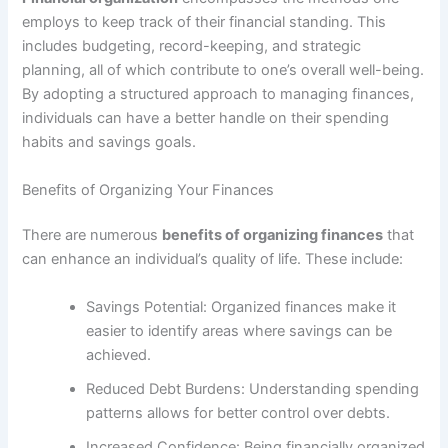
employs to keep track of their financial standing. This
includes budgeting, record-keeping, and strategic
planning, all of which contribute to one’s overall well-being.
By adopting a structured approach to managing finances,
individuals can have a better handle on their spending
habits and savings goals.
Benefits of Organizing Your Finances
There are numerous
benefits of organizing finances
that
can enhance an individual’s quality of life. These include:
Savings Potential: Organized finances make it
easier to identify areas where savings can be
achieved.
Reduced Debt Burdens: Understanding spending
patterns allows for better control over debts.
Increased Confidence: Being financially organized