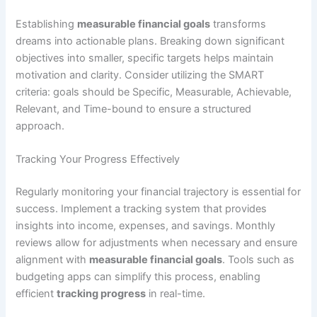
Establishing
measurable financial goals
transforms
dreams into actionable plans. Breaking down significant
objectives into smaller, specific targets helps maintain
motivation and clarity. Consider utilizing the SMART
criteria: goals should be Specific, Measurable, Achievable,
Relevant, and Time-bound to ensure a structured
approach.
Tracking Your Progress Effectively
Regularly monitoring your financial trajectory is essential for
success. Implement a tracking system that provides
insights into income, expenses, and savings. Monthly
reviews allow for adjustments when necessary and ensure
alignment with
measurable financial goals
. Tools such as
budgeting apps can simplify this process, enabling
efficient
tracking progress
in real-time.