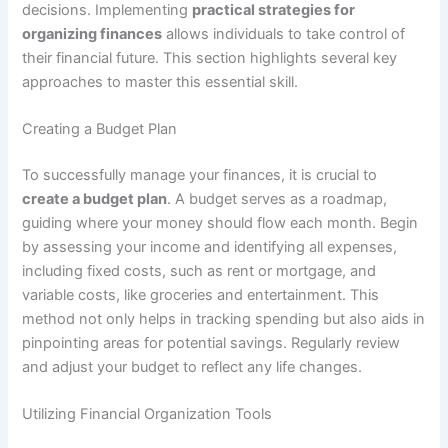
decisions. Implementing
practical strategies for
organizing finances
allows individuals to take control of
their financial future. This section highlights several key
approaches to master this essential skill.
Creating a Budget Plan
To successfully manage your finances, it is crucial to
create a budget plan
. A budget serves as a roadmap,
guiding where your money should flow each month. Begin
by assessing your income and identifying all expenses,
including fixed costs, such as rent or mortgage, and
variable costs, like groceries and entertainment. This
method not only helps in tracking spending but also aids in
pinpointing areas for potential savings. Regularly review
and adjust your budget to reflect any life changes.
Utilizing Financial Organization Tools