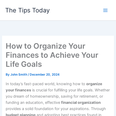
Skip
The Tips Today
to
content
How to Organize Your
Finances to Achieve Your
Life Goals
By
John Smith
/
December 20, 2024
In today’s fast-paced world, knowing how to
organize
your finances
is crucial for fulfilling your life goals. Whether
you dream of homeownership, saving for retirement, or
funding an education, effective
financial organization
provides a solid foundation for your aspirations. Through
budget planning
and adopting best practices found in